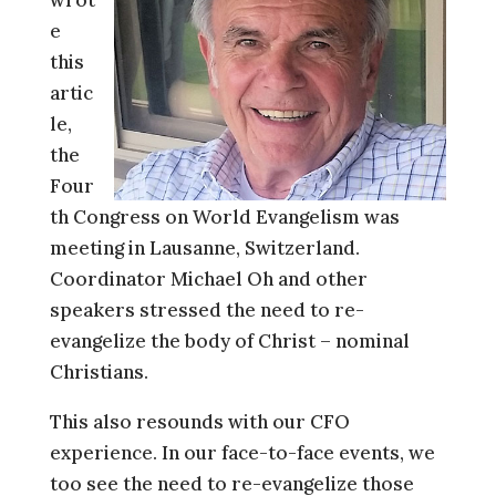
e
this
artic
le,
the
Four
th Congress on World Evangelism was
meeting in Lausanne, Switzerland.
Coordinator Michael Oh and other
speakers stressed the need to re-
evangelize the body of Christ – nominal
Christians.
This also resounds with our CFO
experience. In our face-to-face events, we
too see the need to re-evangelize those