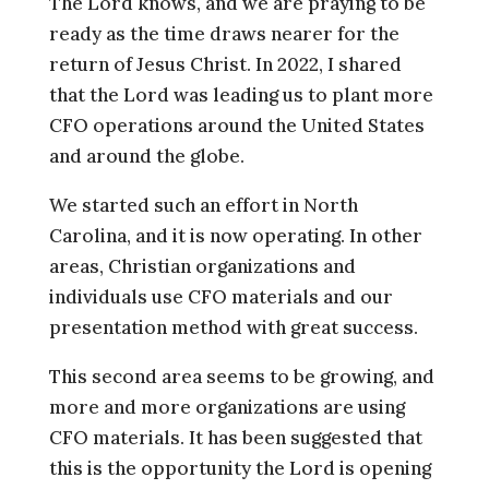
The Lord knows, and we are praying to be
ready as the time draws nearer for the
return of Jesus Christ. In 2022, I shared
that the Lord was leading us to plant more
CFO operations around the United States
and around the globe.
We started such an effort in North
Carolina, and it is now operating. In other
areas, Christian organizations and
individuals use CFO materials and our
presentation method with great success.
This second area seems to be growing, and
more and more organizations are using
CFO materials. It has been suggested that
this is the opportunity the Lord is opening