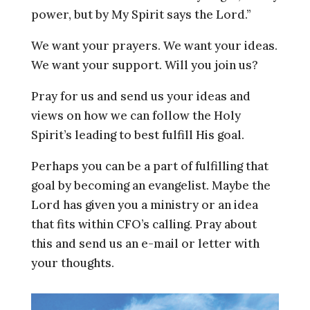
power, but by My Spirit says the Lord.”
We want your prayers. We want your ideas.
We want your support. Will you join us?
Pray for us and send us your ideas and
views on how we can follow the Holy
Spirit’s leading to best fulfill His goal.
Perhaps you can be a part of fulfilling that
goal by becoming an evangelist. Maybe the
Lord has given you a ministry or an idea
that fits within CFO’s calling. Pray about
this and send us an e-mail or letter with
your thoughts.