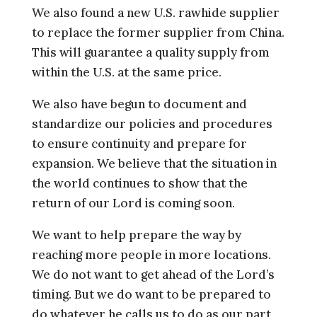
We also found a new U.S. rawhide supplier
to replace the former supplier from China.
This will guarantee a quality supply from
within the U.S. at the same price.
We also have begun to document and
standardize our policies and procedures
to ensure continuity and prepare for
expansion. We believe that the situation in
the world continues to show that the
return of our Lord is coming soon.
We want to help prepare the way by
reaching more people in more locations.
We do not want to get ahead of the Lord’s
timing. But we do want to be prepared to
do whatever he calls us to do as our part