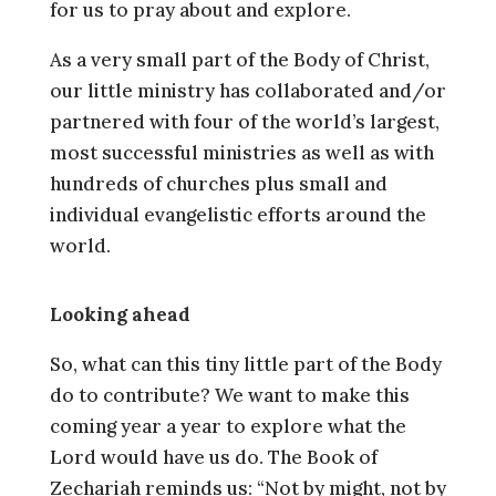
for us to pray about and explore.
As a very small part of the Body of Christ,
our little ministry has collaborated and/or
partnered with four of the world’s largest,
most successful ministries as well as with
hundreds of churches plus small and
individual evangelistic efforts around the
world.
Looking ahead
So, what can this tiny little part of the Body
do to contribute? We want to make this
coming year a year to explore what the
Lord would have us do. The Book of
Zechariah reminds us: “Not by might, not by