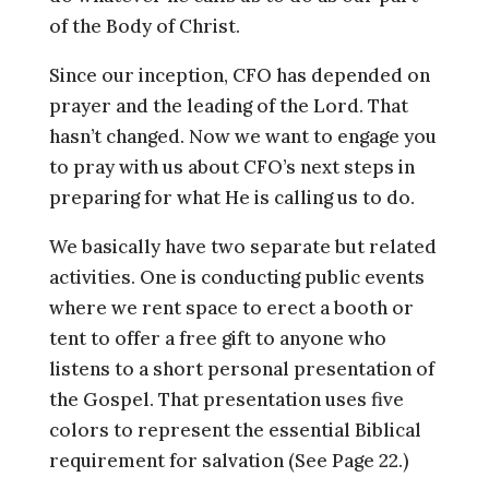
of the Body of Christ.
Since our inception, CFO has depended on
prayer and the leading of the Lord. That
hasn’t changed. Now we want to engage you
to pray with us about CFO’s next steps in
preparing for what He is calling us to do.
We basically have two separate but related
activities. One is conducting public events
where we rent space to erect a booth or
tent to offer a free gift to anyone who
listens to a short personal presentation of
the Gospel. That presentation uses five
colors to represent the essential Biblical
requirement for salvation (See Page 22.)