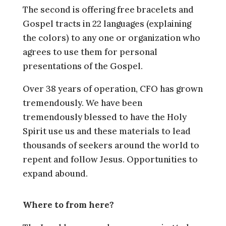
The second is offering free bracelets and
Gospel tracts in 22 languages (explaining
the colors) to any one or organization who
agrees to use them for personal
presentations of the Gospel.
Over 38 years of operation, CFO has grown
tremendously. We have been
tremendously blessed to have the Holy
Spirit use us and these materials to lead
thousands of seekers around the world to
repent and follow Jesus. Opportunities to
expand abound.
Where to from here?