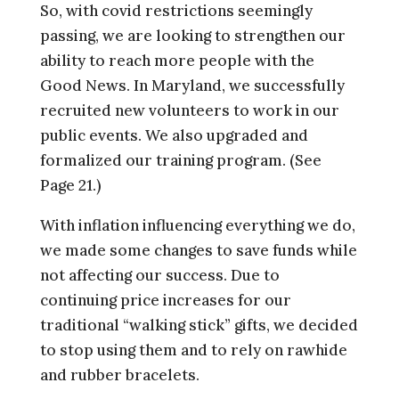
So, with covid restrictions seemingly
passing, we are looking to strengthen our
ability to reach more people with the
Good News. In Maryland, we successfully
recruited new volunteers to work in our
public events. We also upgraded and
formalized our training program. (See
Page 21.)
With inflation influencing everything we do,
we made some changes to save funds while
not affecting our success. Due to
continuing price increases for our
traditional “walking stick” gifts, we decided
to stop using them and to rely on rawhide
and rubber bracelets.