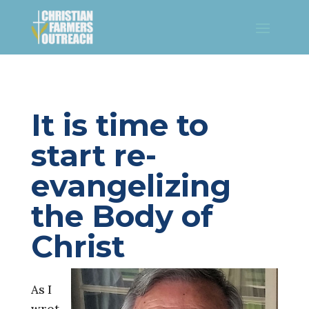
​It is time to
start re-
evangelizing
the Body of
Christ
As I
wrot