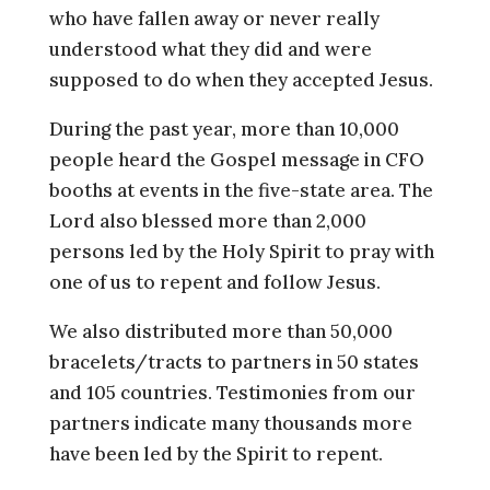
who have fallen away or never really
understood what they did and were
supposed to do when they accepted Jesus.
During the past year, more than 10,000
people heard the Gospel message in CFO
booths at events in the five-state area. The
Lord also blessed more than 2,000
persons led by the Holy Spirit to pray with
one of us to repent and follow Jesus.
We also distributed more than 50,000
bracelets/tracts to partners in 50 states
and 105 countries. Testimonies from our
partners indicate many thousands more
have been led by the Spirit to repent.