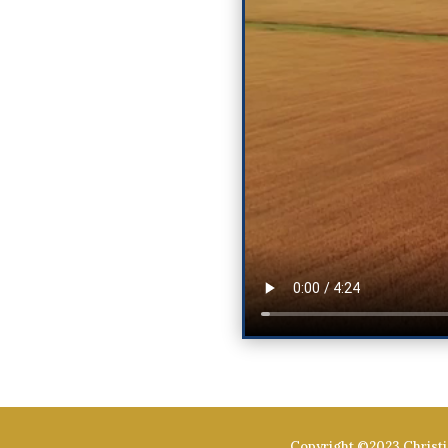
Copyright ©2023 Christi