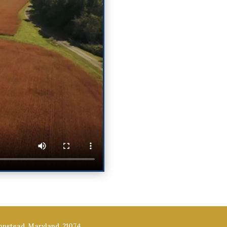
mpstead, Maryland, 21074