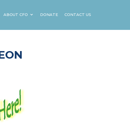
ABOUT CFO
DONATE
CONTACT US
HEON