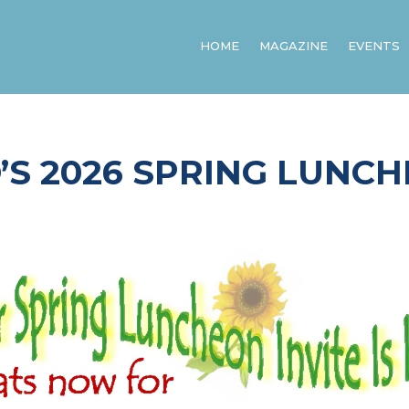
HOME
MAGAZINE
EVENTS
’S 2026 SPRING LUNC