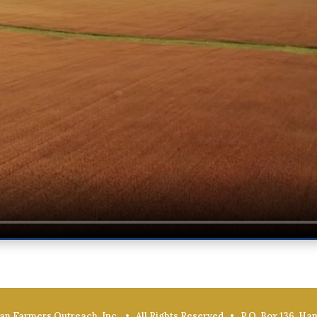
an Farmers Outreach, Inc. • All Rights Reserved • P.O. Box 136, Ha