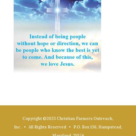
Copyright ©2023 Christian Farmers Outreach,
Inc. • All Rights Reserved • P.O. Box 136, Hampstead,
Maryland, 21074