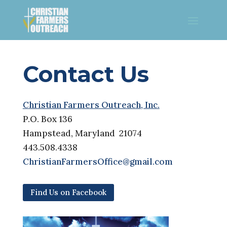
Contact Us
Christian Farmers Outreach, Inc.
P.O. Box 136
Hampstead, Maryland 21074
443.508.4338
ChristianFarmersOffice@gmail.com
Find Us on Facebook